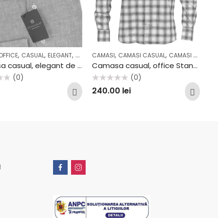
,
,
,
,
,
,
,
,
,
OFFICE
L
COLECTII
CASUAL
OFFICE
ELEGANT
OUTLET
OFFICE
CAMASI
CAMASI CASUAL
CAMASI OFFICE
Camasa casual, elegant de vara din IN AV2310CF
Camasa casual, office Stansfield B705
(0)
(0)
Evaluat
240.00
lei
la
0
din
5
u