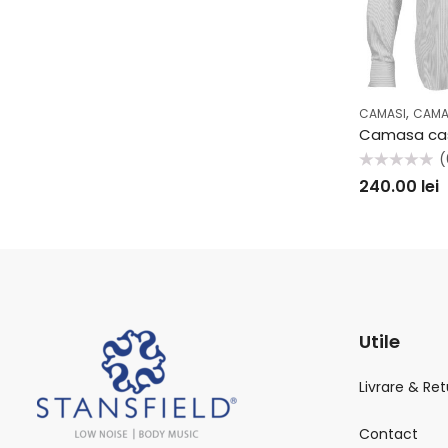
,
CAMASI
CAMA
(
Evaluat
240.00
lei
la
0
din
5
Utile
Livrare & Ret
Contact