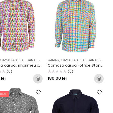
,
,
,
,
,
,
,
,
,
,
L
CAMASI CASUAL
COLECTII
OFFICE
CAMASI COCKTAIL & PARTY
CAMASI
CAMASI CASUAL
CASUAL
COLECTII
CAMASI OFFICE
OFFICE
Camasa casual, imprimeu chitara 36106
Camasa casual-office Stansfield Multicolor
(0)
(0)
Evaluat
0
lei
180.00
lei
la
0
din
5
UIZAT