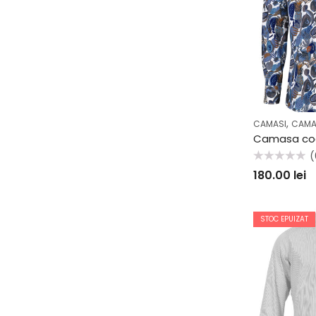
,
CAMASI
CAMA
(
Evaluat
180.00
lei
la
0
din
5
STOC EPUIZAT