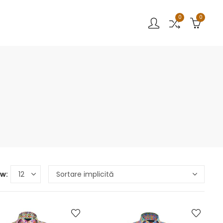
0
0
w: