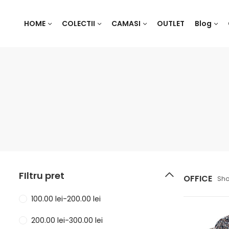
HOME
COLECTII
CAMASI
OUTLET
Blog
FIltru pret
OFFICE
Sho
100.00
lei
-
200.00
lei
200.00
lei
-
300.00
lei