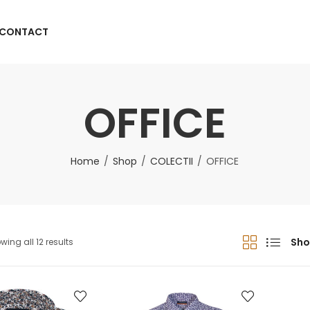
CONTACT
OFFICE
Home
Shop
COLECTII
OFFICE
Sho
wing all 12 results