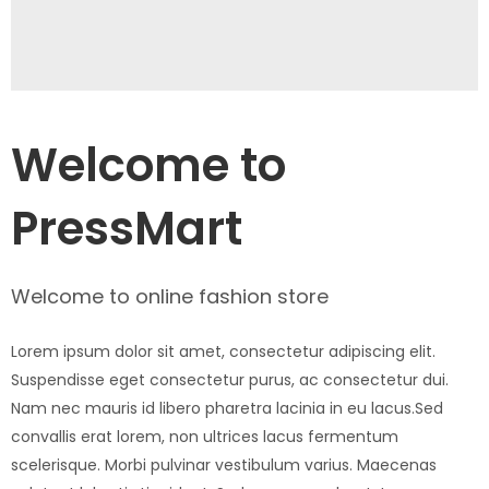
Welcome to
PressMart
Welcome to online fashion store
Lorem ipsum dolor sit amet, consectetur adipiscing elit.
Suspendisse eget consectetur purus, ac consectetur dui.
Nam nec mauris id libero pharetra lacinia in eu lacus.Sed
convallis erat lorem, non ultrices lacus fermentum
scelerisque. Morbi pulvinar vestibulum varius. Maecenas