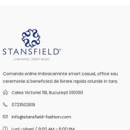
Comanda online Imbracaminte smart casual, office sau
ceremonie si beneficiezi de livrare rapida oriunde in tara.
Calea Victoriei 118, București 010093
0723502619
info@stansfield-fashion.com
Luni -Vineri / 9:00 AM - 6:00 PM