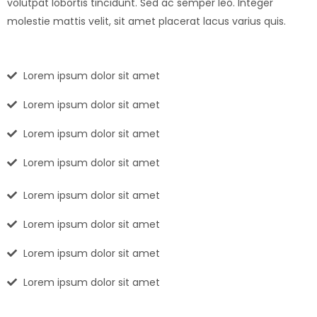
volutpat lobortis tincidunt. Sed ac semper leo. Integer
molestie mattis velit, sit amet placerat lacus varius quis.
Lorem ipsum dolor sit amet
Lorem ipsum dolor sit amet
Lorem ipsum dolor sit amet
Lorem ipsum dolor sit amet
Lorem ipsum dolor sit amet
Lorem ipsum dolor sit amet
Lorem ipsum dolor sit amet
Lorem ipsum dolor sit amet