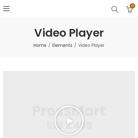
0
Video Player
Home
Elements
Video Player