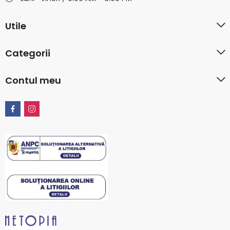
Utile
Categorii
Contul meu